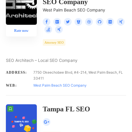
SEO Company
West Palm Beach SEO Company
Rate now
Attorney SEO
SEO Architech – Local SEO Company
7750 Okeechobee Blvd, #4-214, West Palm Beach, FL
ADDRESS:
33411
West Palm Beach SEO Company
WEB:
Tampa FL SEO