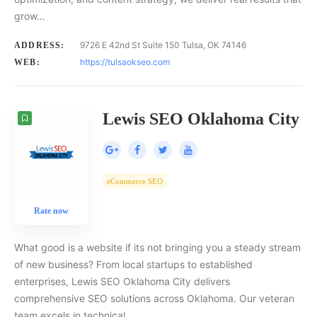
grow…
9726 E 42nd St Suite 150 Tulsa, OK 74146
ADDRESS:
https://tulsaokseo.com
WEB:
Lewis SEO Oklahoma City
eCommerce SEO
Rate now
What good is a website if its not bringing you a steady stream
of new business? From local startups to established
enterprises, Lewis SEO Oklahoma City delivers
comprehensive SEO solutions across Oklahoma. Our veteran
team excels in technical,…