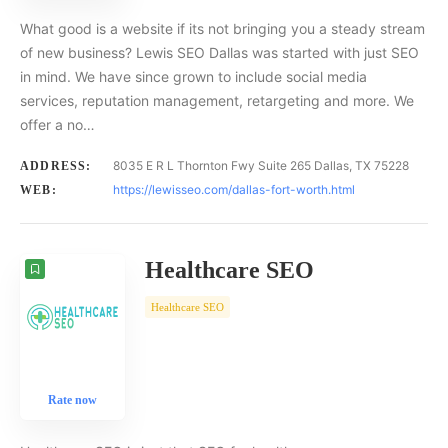
What good is a website if its not bringing you a steady stream
of new business? Lewis SEO Dallas was started with just SEO
in mind. We have since grown to include social media
services, reputation management, retargeting and more. We
offer a no…
8035 E R L Thornton Fwy Suite 265 Dallas, TX 75228
ADDRESS:
https://lewisseo.com/dallas-fort-worth.html
WEB:
Healthcare SEO
Healthcare SEO
Rate now