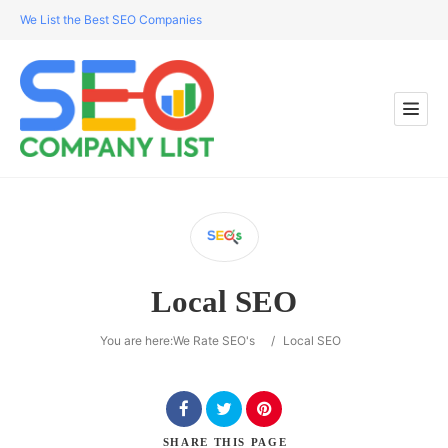
We List the Best SEO Companies
Local SEO
You are here:
We Rate SEO's
/
Local SEO
SHARE
THIS PAGE