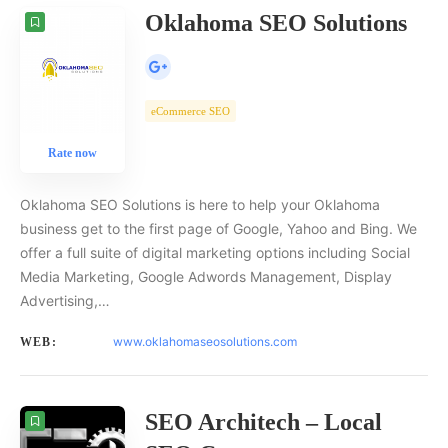
Oklahoma SEO Solutions
eCommerce SEO
Rate now
Oklahoma SEO Solutions is here to help your Oklahoma
business get to the first page of Google, Yahoo and Bing. We
offer a full suite of digital marketing options including Social
Media Marketing, Google Adwords Management, Display
Advertising,…
www.oklahomaseosolutions.com
WEB:
SEO Architech – Local