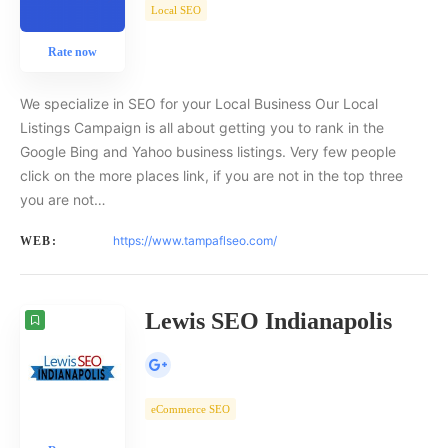
Local SEO
Rate now
We specialize in SEO for your Local Business Our Local
Listings Campaign is all about getting you to rank in the
Google Bing and Yahoo business listings. Very few people
click on the more places link, if you are not in the top three
you are not…
https://www.tampaflseo.com/
WEB:
Lewis SEO Indianapolis
eCommerce SEO