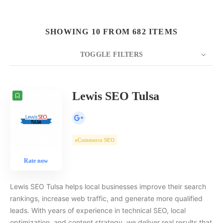
SHOWING 10 FROM 682 ITEMS
TOGGLE FILTERS
COUNT
10
SORT BY
Date
ORDER
Lewis SEO Tulsa
eCommerce SEO
Rate now
Lewis SEO Tulsa helps local businesses improve their search
rankings, increase web traffic, and generate more qualified
leads. With years of experience in technical SEO, local
optimization, and content strategy, we deliver real results that