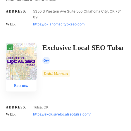
5350 S Western Ave Suite 560 Oklahoma City, OK 731
ADDRESS:
09
https://oklahomacityokseo.com
WEB:
Exclusive Local SEO Tulsa
Digital Marketing
Rate now
Tulsa, OK
ADDRESS:
https://exclusivelocalseotulsa.com/
WEB: