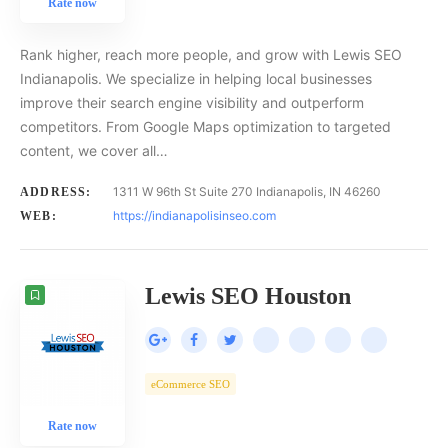
Rate now
Rank higher, reach more people, and grow with Lewis SEO
Indianapolis. We specialize in helping local businesses
improve their search engine visibility and outperform
competitors. From Google Maps optimization to targeted
content, we cover all…
1311 W 96th St Suite 270 Indianapolis, IN 46260
ADDRESS:
https://indianapolisinseo.com
WEB:
Lewis SEO Houston
eCommerce SEO
Rate now