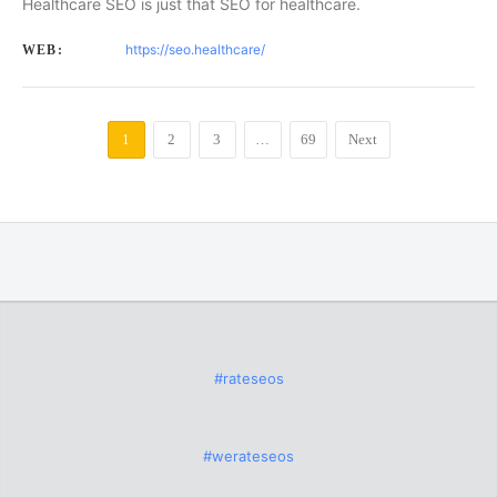
Healthcare SEO is just that SEO for healthcare.
https://seo.healthcare/
WEB:
1
2
3
…
69
Next
#rateseos
#werateseos