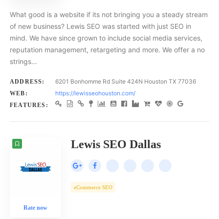
What good is a website if its not bringing you a steady stream
of new business? Lewis SEO was started with just SEO in
mind. We have since grown to include social media services,
reputation management, retargeting and more. We offer a no
strings…
6201 Bonhomme Rd Suite 424N Houston TX 77036
ADDRESS:
https://lewisseohouston.com/
WEB:
FEATURES:
Lewis SEO Dallas
eCommerce SEO
Rate now