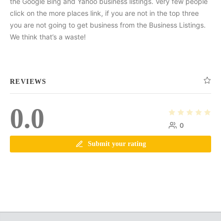
the Google Bing and Yahoo business listings. Very few people
click on the more places link, if you are not in the top three
you are not going to get business from the Business Listings.
We think that’s a waste!
REVIEWS
0.0
0
Submit your rating