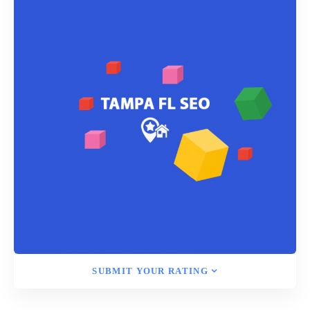
SUBMIT YOUR RATING