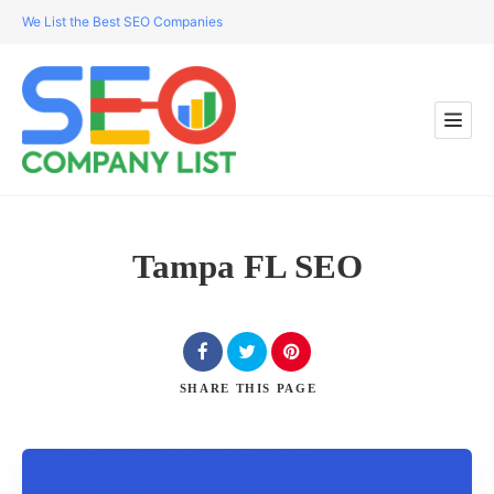
We List the Best SEO Companies
Tampa FL SEO
SHARE
THIS PAGE