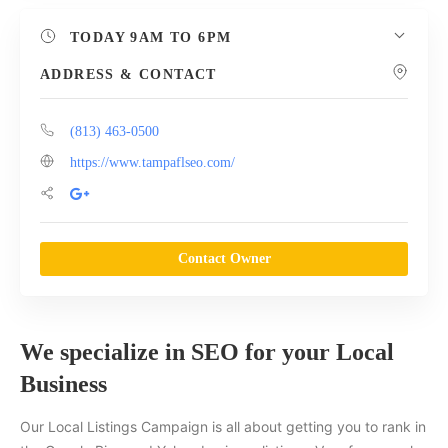
TODAY
9AM TO 6PM
ADDRESS & CONTACT
(813) 463-0500
https://www.tampaflseo.com/
Contact Owner
We specialize in SEO for your Local
Business
Our Local Listings Campaign is all about getting you to rank in