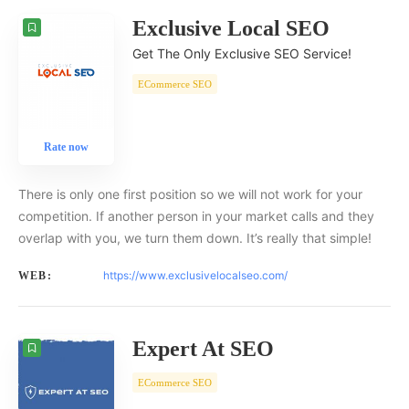
Exclusive Local SEO
Get The Only Exclusive SEO Service!
ECommerce SEO
Rate now
There is only one first position so we will not work for your
competition. If another person in your market calls and they
overlap with you, we turn them down. It’s really that simple!
https://www.exclusivelocalseo.com/
WEB:
Expert At SEO
ECommerce SEO