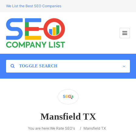
We List the Best SEO Companies
TOGGLE SEARCH
Location
Mansfield TX
Search
You are here:
We Rate SEO's
/
Mansfield TX