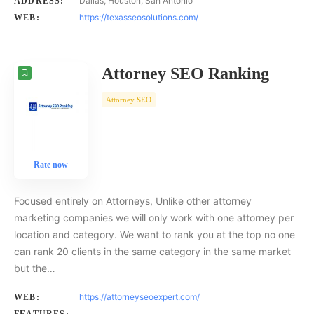
Dallas, Houston, San Antonio
ADDRESS:
https://texasseosolutions.com/
WEB:
Attorney SEO Ranking
Attorney SEO
Rate now
Focused entirely on Attorneys, Unlike other attorney
marketing companies we will only work with one attorney per
location and category. We want to rank you at the top no one
can rank 20 clients in the same category in the same market
but the…
https://attorneyseoexpert.com/
WEB: