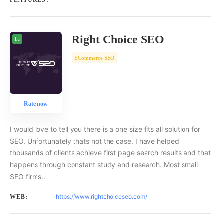
FEATURES:
Right Choice SEO
ECommerce SEO
Rate now
I would love to tell you there is a one size fits all solution for
SEO. Unfortunately thats not the case. I have helped
thousands of clients achieve first page search results and that
happens through constant study and research. Most small
SEO firms…
https://www.rightchoiceseo.com/
WEB: