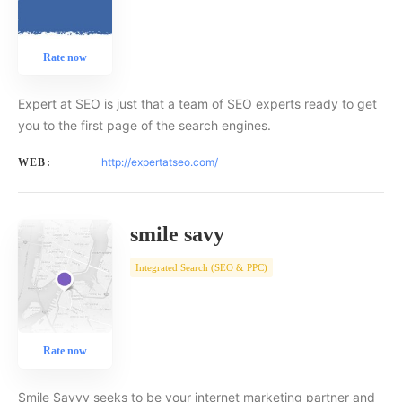
Rate now
Expert at SEO is just that a team of SEO experts ready to get
you to the first page of the search engines.
http://expertatseo.com/
WEB:
smile savy
Integrated Search (SEO & PPC)
Rate now
Smile Savvy seeks to be your internet marketing partner and