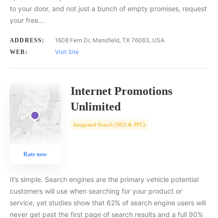
to your door, and not just a bunch of empty promises, request
your free…
1608 Fern Dr, Mansfield, TX 76063, USA
ADDRESS:
Visit Site
WEB:
Internet Promotions
Unlimited
Integrated Search (SEO & PPC)
Rate now
It’s simple. Search engines are the primary vehicle potential
customers will use when searching for your product or
service, yet studies show that 62% of search engine users will
never get past the first page of search results and a full 90%