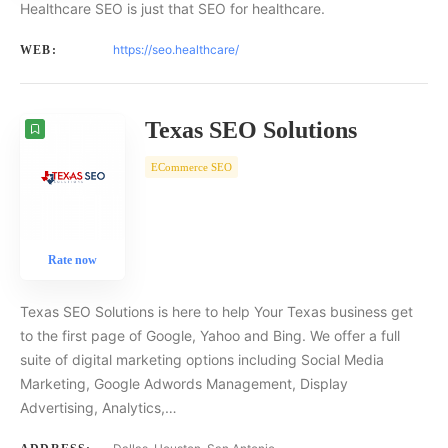
Healthcare SEO is just that SEO for healthcare.
https://seo.healthcare/
WEB:
Texas SEO Solutions
ECommerce SEO
Rate now
Texas SEO Solutions is here to help Your Texas business get
to the first page of Google, Yahoo and Bing. We offer a full
suite of digital marketing options including Social Media
Marketing, Google Adwords Management, Display
Advertising, Analytics,…