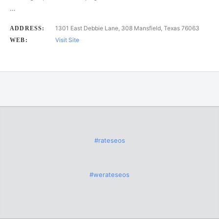
…
1301 East Debbie Lane, 308 Mansfield, Texas 76063
ADDRESS:
Visit Site
WEB:
#rateseos
#werateseos