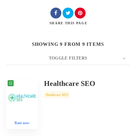
SHARE
THIS PAGE
SHOWING 9 FROM 9 ITEMS
TOGGLE FILTERS
COUNT
10
SORT BY
Date
ORDER
Healthcare SEO
Healthcare SEO
Rate now