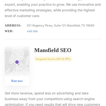
expert, enabling your practice to grow. We use innovative and
effective marketing strategies, while providing the highest
level of customer care.
201 Regency Pkwy, Suite 121 Mansfield, TX 76063
ADDRESS:
visit site
WEB:
Mansfield SEO
Integrated Search (SEO & PPC)
Rate now
Get more revenue, spend less on advertising and take
business away from your competitors using search engine
optimization. If you need results that will drive new customers