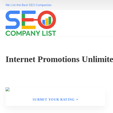
We List the Best SEO Companies
Internet Promotions Unlimit
SUBMIT YOUR RATING