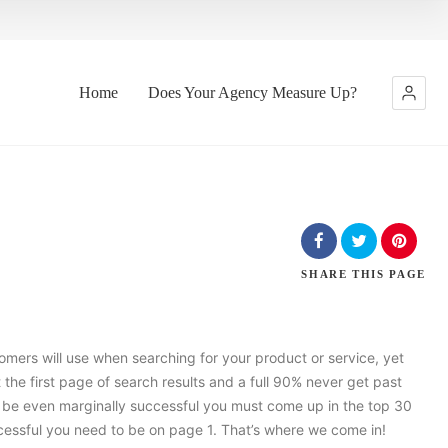
Home
Does Your Agency Measure Up?
SHARE
THIS PAGE
tomers will use when searching for your product or service, yet
 the first page of search results and a full 90% never get past
to be even marginally successful you must come up in the top 30
uccessful you need to be on page 1. That’s where we come in!