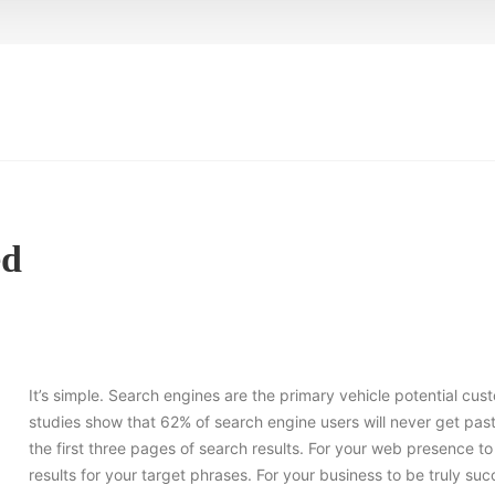
ed
It’s simple. Search engines are the primary vehicle potential cus
studies show that 62% of search engine users will never get past
the first three pages of search results. For your web presence 
results for your target phrases. For your business to be truly s