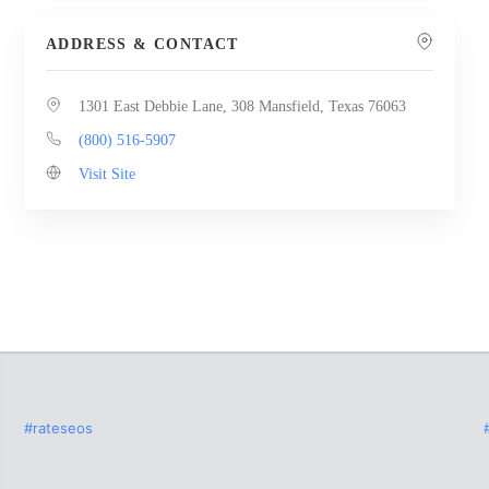
ADDRESS & CONTACT
1301 East Debbie Lane, 308 Mansfield, Texas 76063
(800) 516-5907
Visit Site
#rateseos