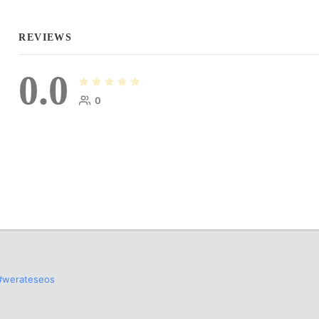
REVIEWS
0.0
0
#werateseos