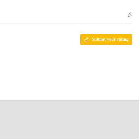
Submit your rating