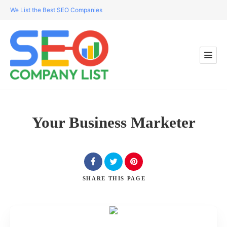
We List the Best SEO Companies
Your Business Marketer
SHARE
THIS PAGE