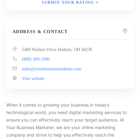
SUBMIT YOUR RATING
ADDRESS & CONTACT
5480 Hudson Drive Hudson, OH 44236
(800) 499-1996
mike@yourbusinessmarketer.com
Visit website
When it comes to growing your business in today’s
technological world, you need digital marketing services to
ensure you can effectively reach your target audience. At
Your Business Marketer, we are your online marketing
company and strive to help you effectively reach the