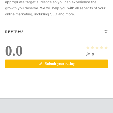
appropriate target audience so you can experience the
growth you deserve. We will help you with all aspects of your
online marketing, including SEO and more.
REVIEWS
0.0
0
Submit your rating