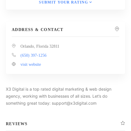
SUBMIT YOUR RATING
ADDRESS & CONTACT
Orlando, Florida 32811
(650) 397-1256
visit website
X3 Digital is a top rated digital marketing & web design
agency, working with businesses of all sizes. Let’s do
something great today: support@x3digital.com
REVIEWS