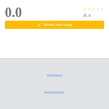
0.0
0
Submit your rating
#rateseos
#werateseos