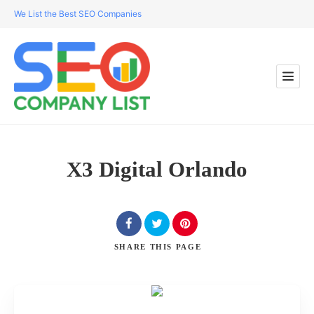
We List the Best SEO Companies
X3 Digital Orlando
SHARE
THIS PAGE