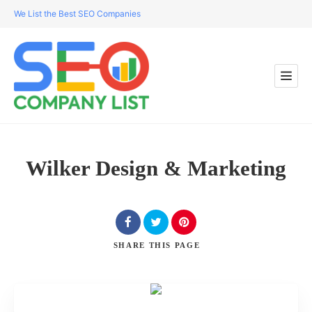
We List the Best SEO Companies
Wilker Design & Marketing
SHARE
THIS PAGE