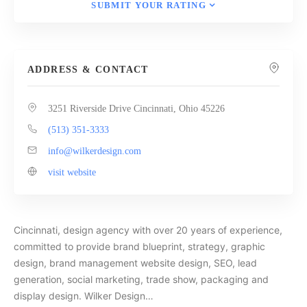
SUBMIT YOUR RATING
ADDRESS & CONTACT
3251 Riverside Drive Cincinnati, Ohio 45226
(513) 351-3333
info@wilkerdesign.com
visit website
Cincinnati, design agency with over 20 years of experience,
committed to provide brand blueprint, strategy, graphic
design, brand management website design, SEO, lead
generation, social marketing, trade show, packaging and
display design. Wilker Design…