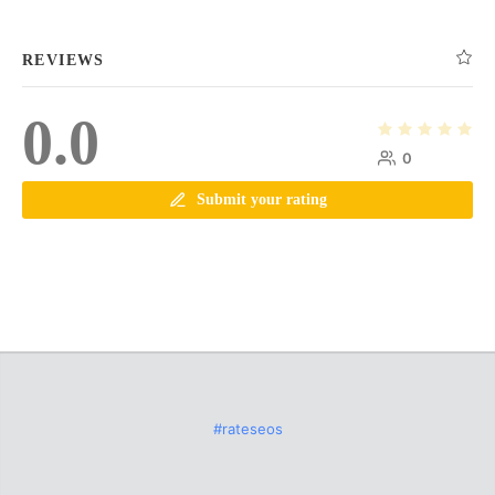
REVIEWS
0.0
0
Submit your rating
#rateseos