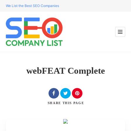
We List the Best SEO Companies
webFEAT Complete
SHARE
THIS PAGE