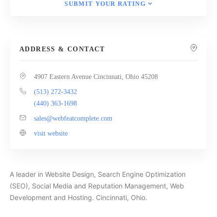
SUBMIT YOUR RATING
ADDRESS & CONTACT
4907 Eastern Avenue Cincinnati, Ohio 45208
(513) 272-3432
(440) 363-1698
sales@webfeatcomplete.com
visit website
A leader in Website Design, Search Engine Optimization
(SEO), Social Media and Reputation Management, Web
Development and Hosting. Cincinnati, Ohio.