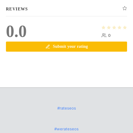
REVIEWS
0.0
0
Submit your rating
#rateseos
#werateseos