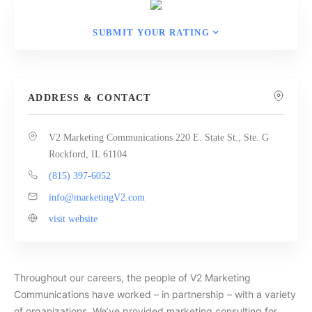
SUBMIT YOUR RATING
ADDRESS & CONTACT
V2 Marketing Communications 220 E. State St., Ste. G
Rockford, IL 61104
(815) 397-6052
info@marketingV2.com
visit website
Throughout our careers, the people of V2 Marketing
Communications have worked – in partnership – with a variety
of organizations. We’ve provided marketing consulting for