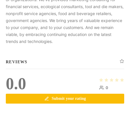
financial services, ecological consultants, tool and die makers,
nonprofit service agencies, food and beverage retailers,
government agencies. We bring years of valuable experience
to your company, and to your customers. And we remain
viable, by embracing continuing education on the latest
trends and technologies.
REVIEWS
0.0
0
Submit your rating