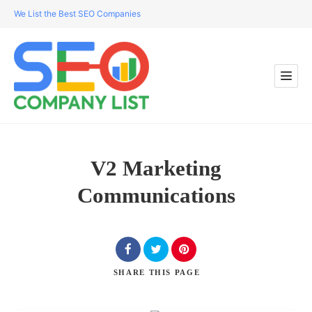
We List the Best SEO Companies
V2 Marketing
Communications
SHARE
THIS PAGE