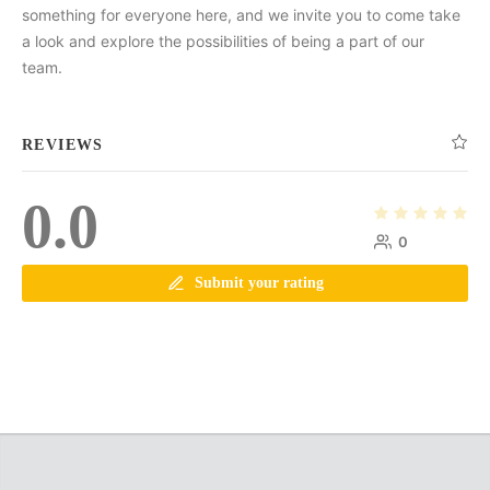
something for everyone here, and we invite you to come take
a look and explore the possibilities of being a part of our
team.
REVIEWS
0.0
0
Submit your rating