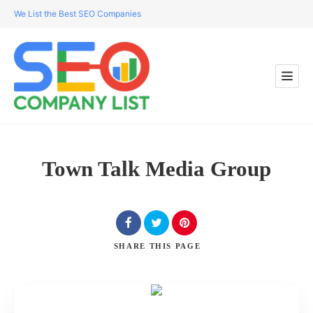
We List the Best SEO Companies
Town Talk Media Group
SHARE
THIS PAGE