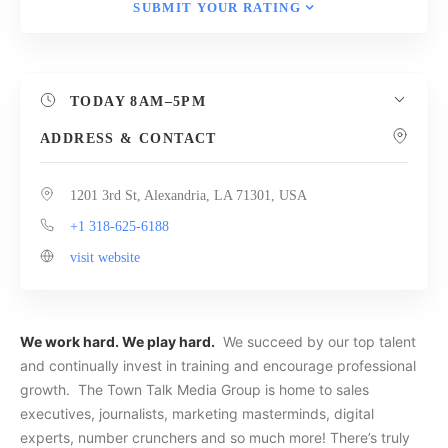
SUBMIT YOUR RATING
TODAY
8AM–5PM
ADDRESS & CONTACT
1201 3rd St, Alexandria, LA 71301, USA
+1 318-625-6188
visit website
We work hard. We play hard.
We succeed by our top talent
and continually invest in training and encourage professional
growth. The Town Talk Media Group is home to sales
executives, journalists, marketing masterminds, digital
experts, number crunchers and so much more! There’s truly