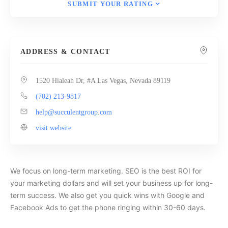
SUBMIT YOUR RATING
ADDRESS & CONTACT
1520 Hialeah Dr, #A Las Vegas, Nevada 89119
(702) 213-9817
help@succulentgroup.com
visit website
We focus on long-term marketing. SEO is the best ROI for
your marketing dollars and will set your business up for long-
term success. We also get you quick wins with Google and
Facebook Ads to get the phone ringing within 30-60 days.