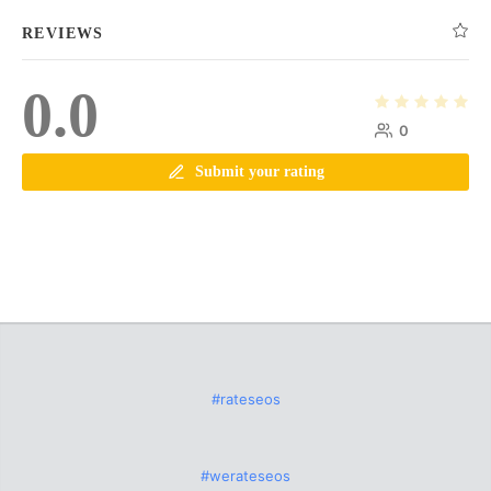
REVIEWS
0.0
0
Submit your rating
#rateseos
#werateseos