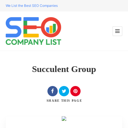
We List the Best SEO Companies
Succulent Group
SHARE
THIS PAGE