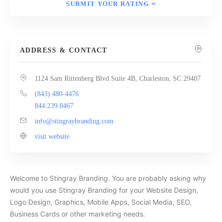
SUBMIT YOUR RATING
ADDRESS & CONTACT
1124 Sam Rittenberg Blvd Suite 4B, Charleston, SC 29407
(843) 480-4476
844.239.8467
info@stingraybranding.com
visit website
Welcome to Stingray Branding. You are probably asking why
would you use Stingray Branding for your Website Design,
Logo Design, Graphics, Mobile Apps, Social Media, SEO,
Business Cards or other marketing needs.