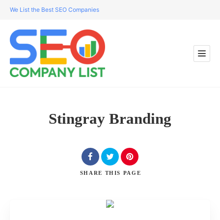
We List the Best SEO Companies
Stingray Branding
SHARE
THIS PAGE