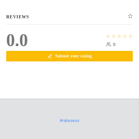
REVIEWS
0.0
0
Submit your rating
#rateseos