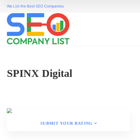
We List the Best SEO Companies
SPINX Digital
SUBMIT YOUR RATING