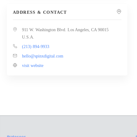
ADDRESS & CONTACT
911 W. Washington Blvd. Los Angeles, CA 90015
U.S.A.
(213) 894-9933
hello@spinxdigital.com
visit website
#rateseos