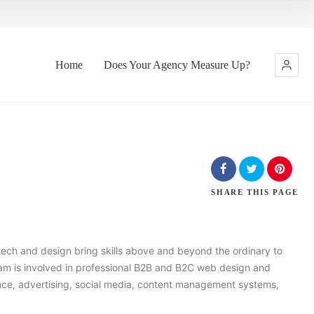
Home
Does Your Agency Measure Up?
SHARE
THIS PAGE
 tech and design bring skills above and beyond the ordinary to
m is involved in professional B2B and B2C web design and
ence, advertising, social media, content management systems,