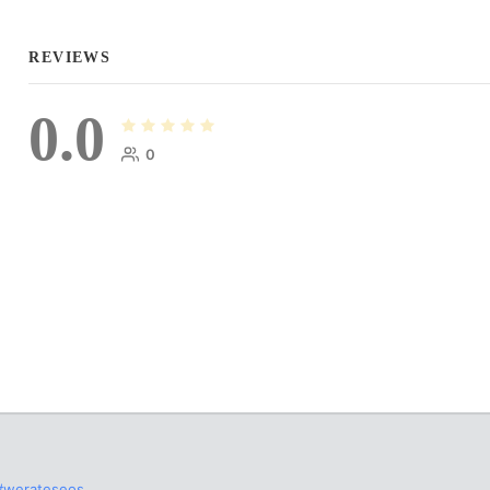
REVIEWS
0.0
0
#werateseos