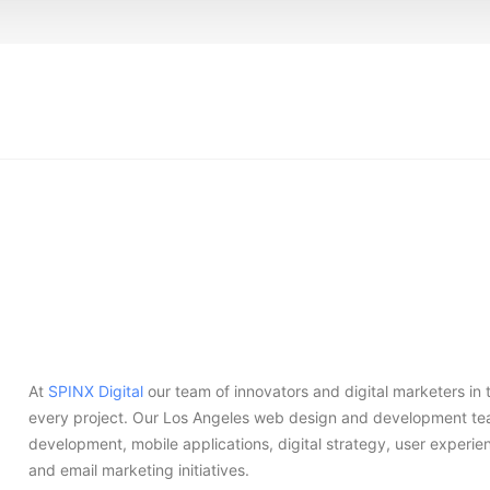
At
SPINX Digital
our team of innovators and digital marketers in
every project. Our Los Angeles web design and development tea
development, mobile applications, digital strategy, user experi
and email marketing initiatives.