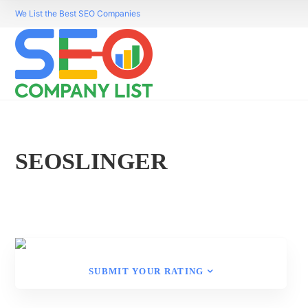
We List the Best SEO Companies
SEOSLINGER
SUBMIT YOUR RATING