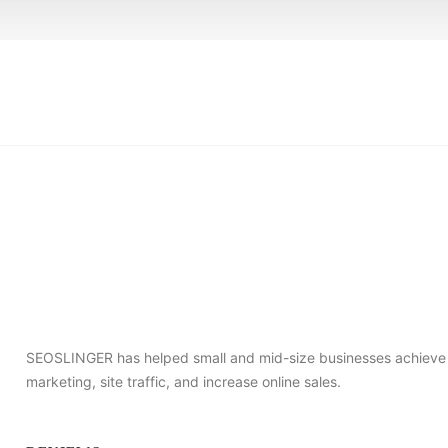
SEOSLINGER has helped small and mid-size businesses achieve s
marketing, site traffic, and increase online sales.