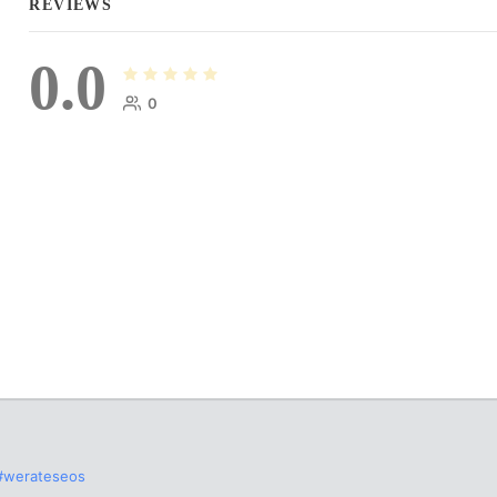
REVIEWS
0.0
0
#werateseos