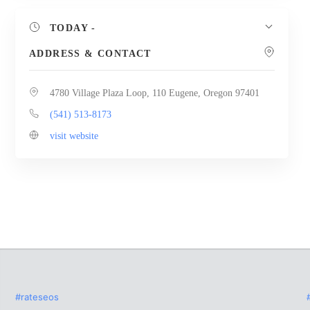
TODAY
-
ADDRESS & CONTACT
4780 Village Plaza Loop, 110 Eugene, Oregon 97401
(541) 513-8173
visit website
#rateseos