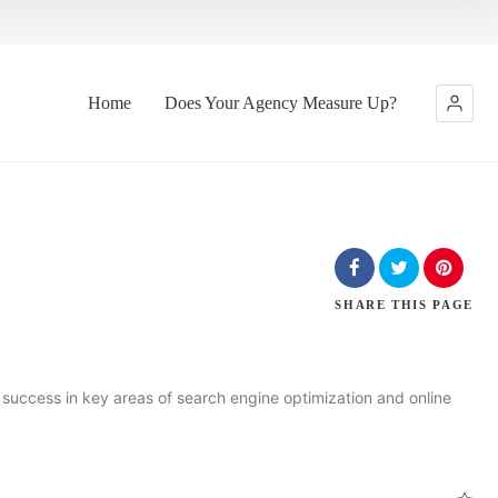
Home
Does Your Agency Measure Up?
SHARE
THIS PAGE
uccess in key areas of search engine optimization and online