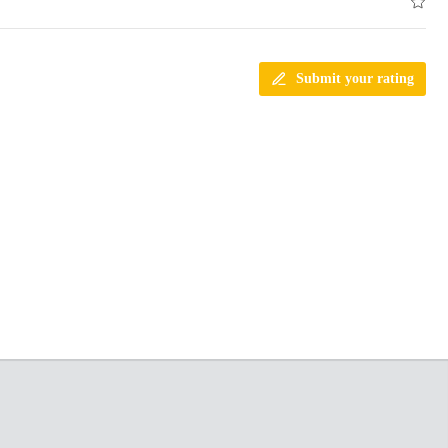
Submit your rating