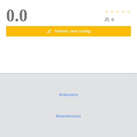
0.0
0
Submit your rating
#rateseos
#werateseos