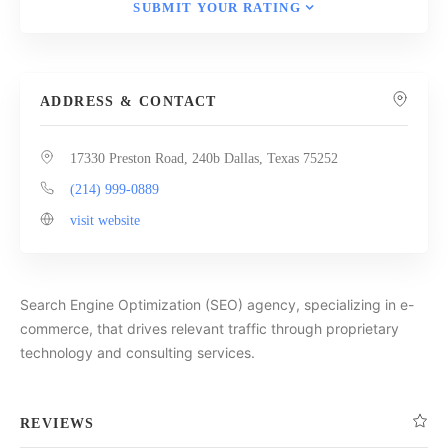
SUBMIT YOUR RATING
ADDRESS & CONTACT
17330 Preston Road, 240b Dallas, Texas 75252
(214) 999-0889
visit website
Search Engine Optimization (SEO) agency, specializing in e-
commerce, that drives relevant traffic through proprietary
technology and consulting services.
REVIEWS