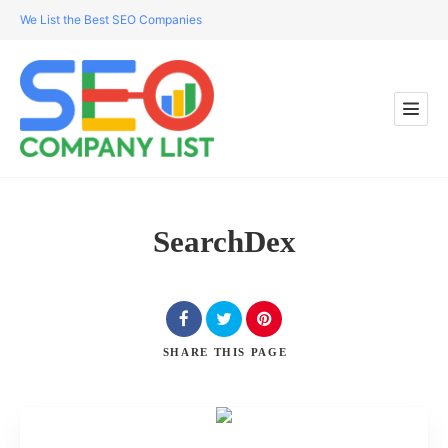
We List the Best SEO Companies
SearchDex
SHARE
THIS PAGE