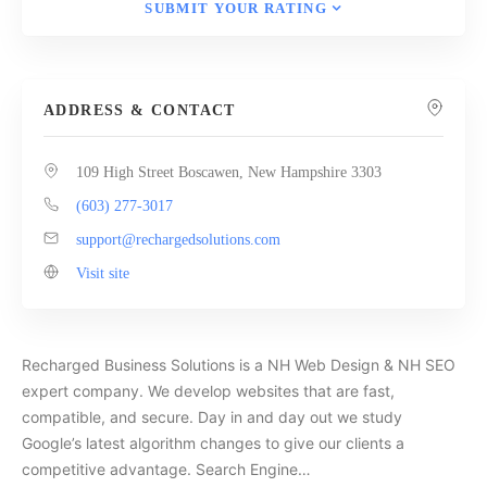
SUBMIT YOUR RATING
ADDRESS & CONTACT
109 High Street Boscawen, New Hampshire 3303
(603) 277-3017
support@rechargedsolutions.com
Visit site
Recharged Business Solutions is a NH Web Design & NH SEO
expert company. We develop websites that are fast,
compatible, and secure. Day in and day out we study
Google’s latest algorithm changes to give our clients a
competitive advantage. Search Engine…