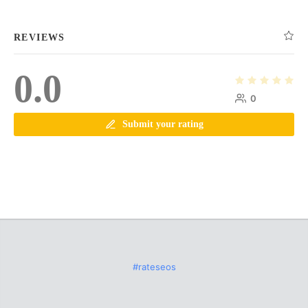
REVIEWS
0.0
0
Submit your rating
#rateseos