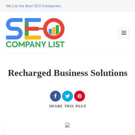
We List the Best SEO Companies
Recharged Business Solutions
SHARE
THIS PAGE