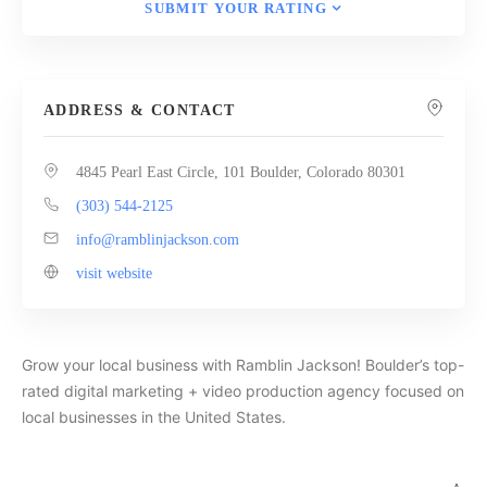
SUBMIT YOUR RATING
ADDRESS & CONTACT
4845 Pearl East Circle, 101 Boulder, Colorado 80301
(303) 544-2125
info@ramblinjackson.com
visit website
Grow your local business with Ramblin Jackson! Boulder’s top-
rated digital marketing + video production agency focused on
local businesses in the United States.