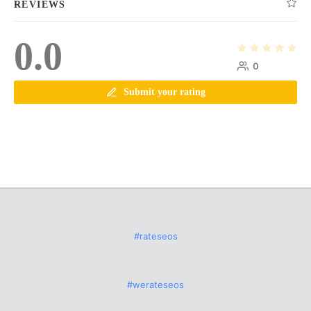
REVIEWS
0.0
0
Submit your rating
#rateseos
#werateseos