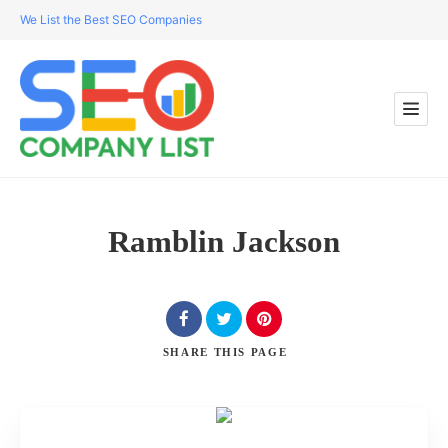
We List the Best SEO Companies
Ramblin Jackson
SHARE
THIS PAGE