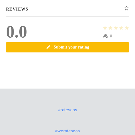
REVIEWS
0.0
0
Submit your rating
#rateseos
#werateseos