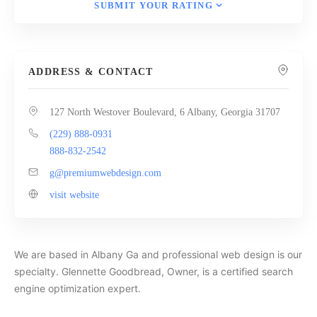
SUBMIT YOUR RATING
ADDRESS & CONTACT
127 North Westover Boulevard, 6 Albany, Georgia 31707
(229) 888-0931
888-832-2542
g@premiumwebdesign.com
visit website
We are based in Albany Ga and professional web design is our
specialty. Glennette Goodbread, Owner, is a certified search
engine optimization expert.