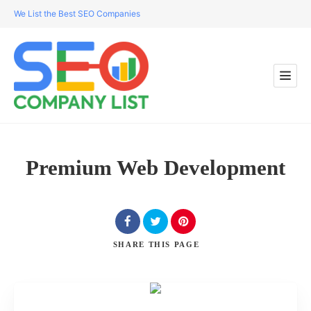
We List the Best SEO Companies
Premium Web Development
SHARE
THIS PAGE