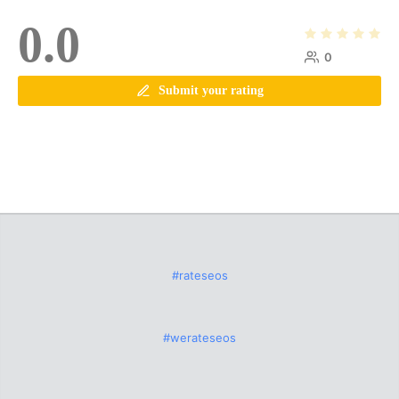
0.0
0
Submit your rating
#rateseos
#werateseos