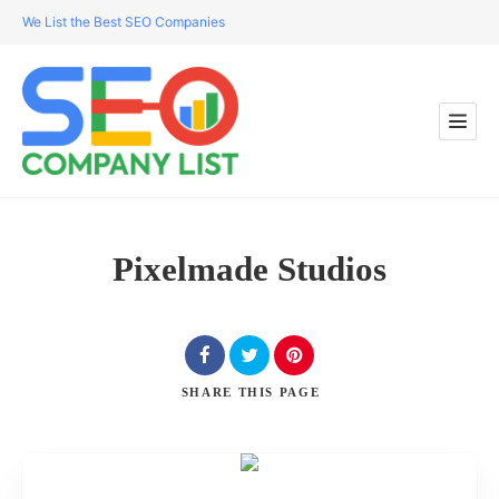
We List the Best SEO Companies
Pixelmade Studios
SHARE
THIS PAGE