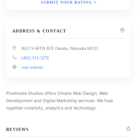
SUBMIT YOUR RATING
ADDRESS & CONTACT
8613 S 66TH AVE Omaha, Nebraska 68133
(402) 513-3270
visit website
Pixelmade Studios offers Omaha Web Design, Web
Development and Digital Marketing services. We fuse
together creativity, analytics and technology.
REVIEWS