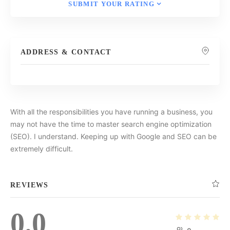
SUBMIT YOUR RATING
ADDRESS & CONTACT
With all the responsibilities you have running a business, you
may not have the time to master search engine optimization
(SEO). I understand. Keeping up with Google and SEO can be
extremely difficult.
REVIEWS
0.0