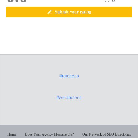
0
Submit your rating
#rateseos
#werateseos
Home
Does Your Agency Measure Up?
Our Network of SEO Directories