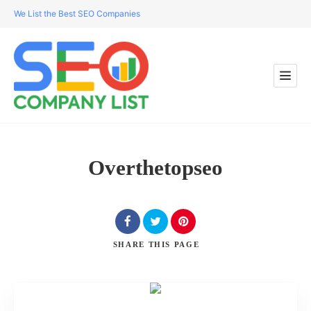
We List the Best SEO Companies
Overthetopseo
SHARE
THIS PAGE