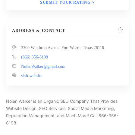
SUBMIT YOUR RATING
ADDRESS & CONTACT
3309 Winthrop Avenue Fort Worth, Texas 76116
(866) 356-8198
NolenWalker@gmail.com
visit website
Nolen Walker is an Organic SEO Company That Provides
Website Design, SEO Services, Social Media Marketing,
Reputation Management, and Much More! Call 866-356-
8198.