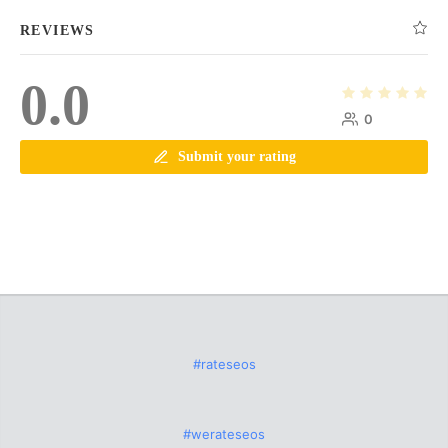
REVIEWS
0.0
0
Submit your rating
#rateseos
#werateseos