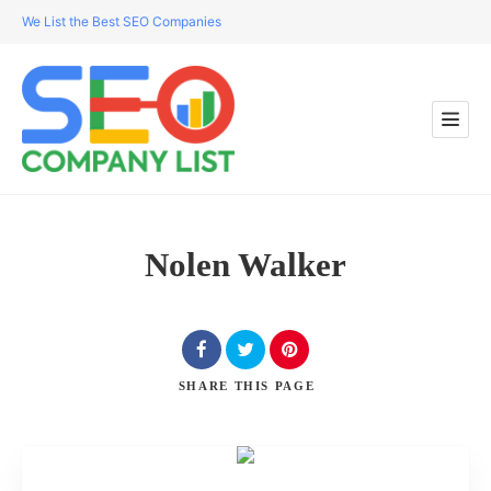
We List the Best SEO Companies
Nolen Walker
SHARE
THIS PAGE