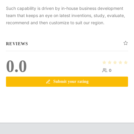
Such capability is driven by in-house business development
team that keeps an eye on latest inventions, study, evaluate,
recommend and then customize to suit our region.
REVIEWS
0.0
0
Submit your rating