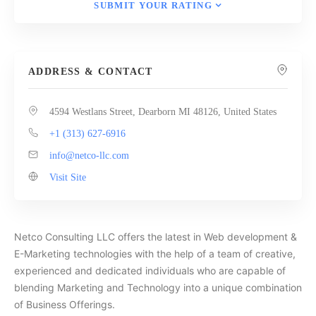
SUBMIT YOUR RATING
ADDRESS & CONTACT
4594 Westlans Street, Dearborn MI 48126, United States
+1 (313) 627-6916
info@netco-llc.com
Visit Site
Netco Consulting LLC offers the latest in Web development &
E-Marketing technologies with the help of a team of creative,
experienced and dedicated individuals who are capable of
blending Marketing and Technology into a unique combination
of Business Offerings.