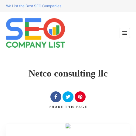
We List the Best SEO Companies
Netco consulting llc
SHARE
THIS PAGE