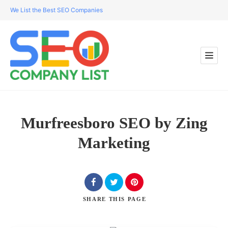
We List the Best SEO Companies
Murfreesboro SEO by Zing
Marketing
SHARE
THIS PAGE