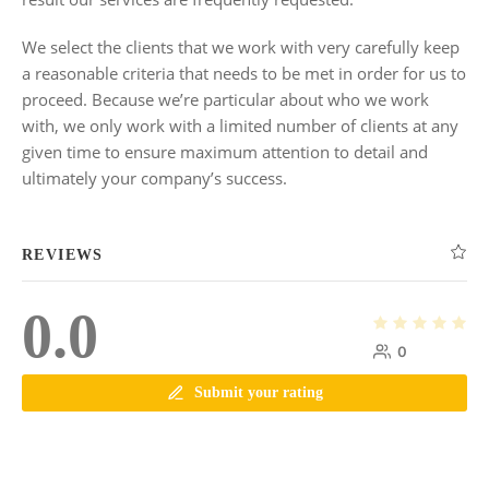
We select the clients that we work with very carefully keep
a reasonable criteria that needs to be met in order for us to
proceed. Because we’re particular about who we work
with, we only work with a limited number of clients at any
given time to ensure maximum attention to detail and
ultimately your company’s success.
REVIEWS
0.0
0
Submit your rating