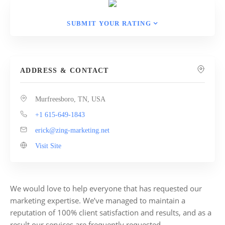
SUBMIT YOUR RATING
ADDRESS & CONTACT
Murfreesboro, TN, USA
+1 615-649-1843
erick@zing-marketing.net
Visit Site
We would love to help everyone that has requested our
marketing expertise. We’ve managed to maintain a
reputation of 100% client satisfaction and results, and as a
result our services are frequently requested.