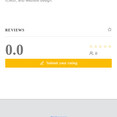
(CMS), and website design.
REVIEWS
0.0
0
Submit your rating