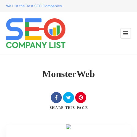
We List the Best SEO Companies
MonsterWeb
SHARE
THIS PAGE