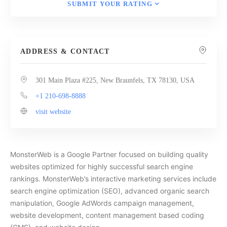
SUBMIT YOUR RATING
ADDRESS & CONTACT
301 Main Plaza #225, New Braunfels, TX 78130, USA
+1 210-698-8888
visit website
MonsterWeb is a Google Partner focused on building quality
websites optimized for highly successful search engine
rankings. MonsterWeb’s interactive marketing services include
search engine optimization (SEO), advanced organic search
manipulation, Google AdWords campaign management,
website development, content management based coding