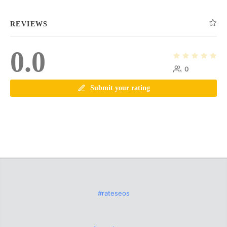
REVIEWS
0.0
0
Submit your rating
#rateseos