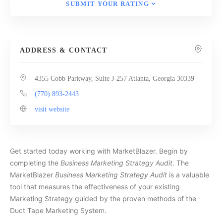
SUBMIT YOUR RATING
ADDRESS & CONTACT
4355 Cobb Parkway, Suite J-257 Atlanta, Georgia 30339
(770) 893-2443
visit website
Get started today working with MarketBlazer. Begin by
completing the
Business Marketing Strategy Audit
. The
MarketBlazer
Business Marketing Strategy Audit
is a valuable
tool that measures the effectiveness of your existing
Marketing Strategy guided by the proven methods of the
Duct Tape Marketing System.