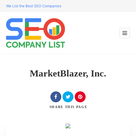
We List the Best SEO Companies
MarketBlazer, Inc.
SHARE
THIS PAGE