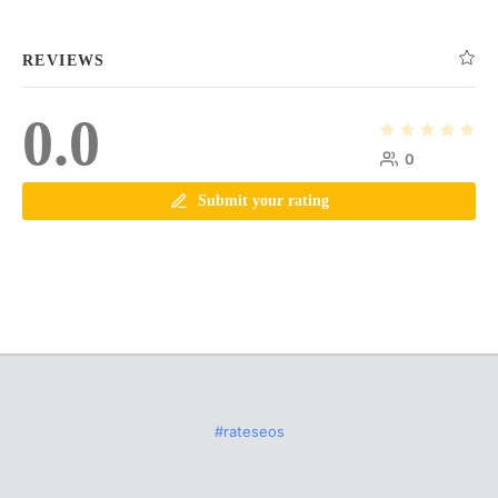
REVIEWS
0.0
0
Submit your rating
#rateseos