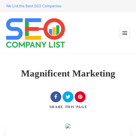
We List the Best SEO Companies
Magnificent Marketing
SHARE
THIS PAGE