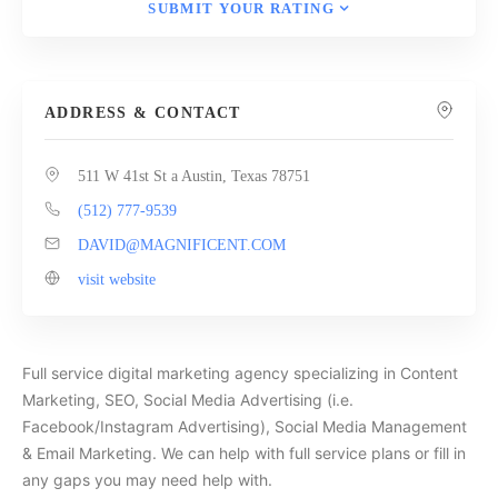
SUBMIT YOUR RATING
ADDRESS & CONTACT
511 W 41st St a Austin, Texas 78751
(512) 777-9539
DAVID@MAGNIFICENT.COM
visit website
Full service digital marketing agency specializing in Content
Marketing, SEO, Social Media Advertising (i.e.
Facebook/Instagram Advertising), Social Media Management
& Email Marketing. We can help with full service plans or fill in
any gaps you may need help with.