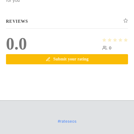
for you
REVIEWS
0.0
0
Submit your rating
#rateseos