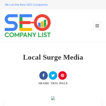
We List the Best SEO Companies
Local Surge Media
SHARE
THIS PAGE