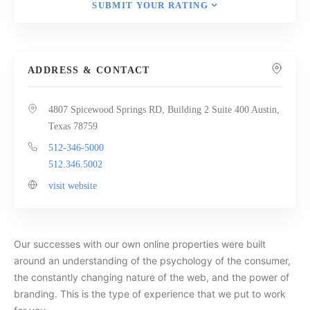
SUBMIT YOUR RATING
ADDRESS & CONTACT
4807 Spicewood Springs RD, Building 2 Suite 400 Austin,
Texas 78759
512-346-5000
512.346.5002
visit website
Our successes with our own online properties were built
around an understanding of the psychology of the consumer,
the constantly changing nature of the web, and the power of
branding. This is the type of experience that we put to work