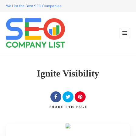
We List the Best SEO Companies
Ignite Visibility
SHARE
THIS PAGE