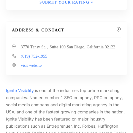
SUBMIT YOUR RATING
ADDRESS & CONTACT
3770 Tansy St. , Suite 100 San Diego, California 92122
(619) 752-1955
visit website
Ignite Visibility
is one of the industries top online marketing
companies. Named number 1 SEO company, PPC company,
social media company and digital marketing agency in the
USA, and one of the fastest growing companies in the nation,
Ignite Visibility has been featured on major industry
publications such as Entreprenuer, Inc. Forbes, Huffington