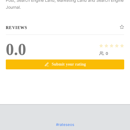
Post, Search Engine Land, Marketing Land and Search Engine
Journal.
REVIEWS
0.0
0
Submit your rating
#rateseos