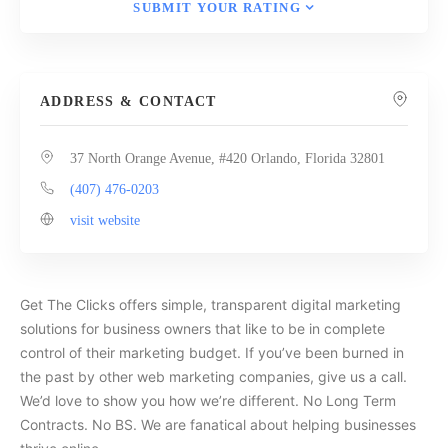
SUBMIT YOUR RATING
ADDRESS & CONTACT
37 North Orange Avenue, #420 Orlando, Florida 32801
(407) 476-0203
visit website
Get The Clicks offers simple, transparent digital marketing
solutions for business owners that like to be in complete
control of their marketing budget. If you’ve been burned in
the past by other web marketing companies, give us a call.
We’d love to show you how we’re different. No Long Term
Contracts. No BS. We are fanatical about helping businesses