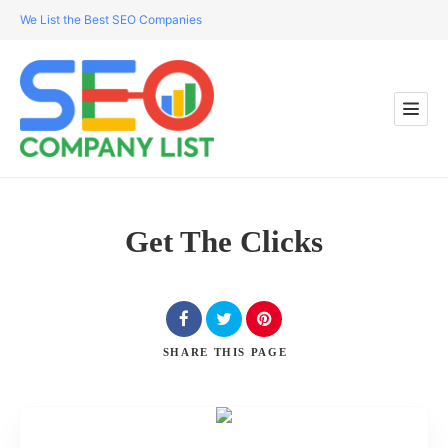
We List the Best SEO Companies
Get The Clicks
SHARE
THIS PAGE