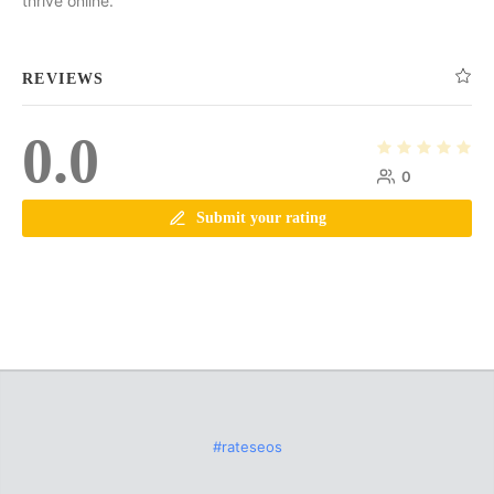
thrive online.
REVIEWS
0.0
0
Submit your rating
#rateseos