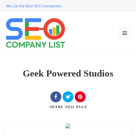
We List the Best SEO Companies
Geek Powered Studios
SHARE
THIS PAGE