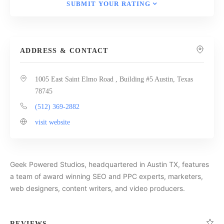
SUBMIT YOUR RATING
ADDRESS & CONTACT
1005 East Saint Elmo Road , Building #5 Austin, Texas
78745
(512) 369-2882
visit website
Geek Powered Studios, headquartered in Austin TX, features
a team of award winning SEO and PPC experts, marketers,
web designers, content writers, and video producers.
REVIEWS