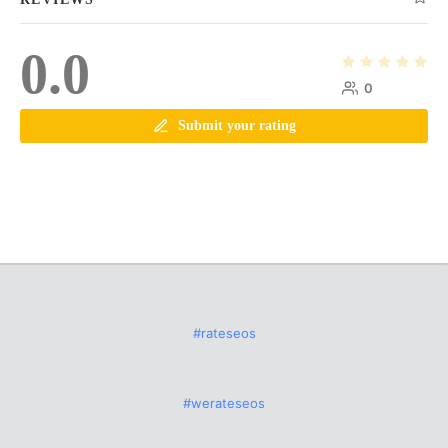
0.0
0
Submit your rating
#rateseos
#werateseos