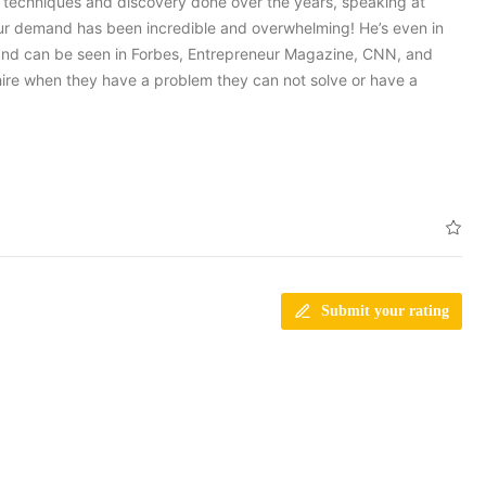
e techniques and discovery done over the years, speaking at
 our demand has been incredible and overwhelming! He’s even in
and can be seen in Forbes, Entrepreneur Magazine, CNN, and
hire when they have a problem they can not solve or have a
Submit your rating