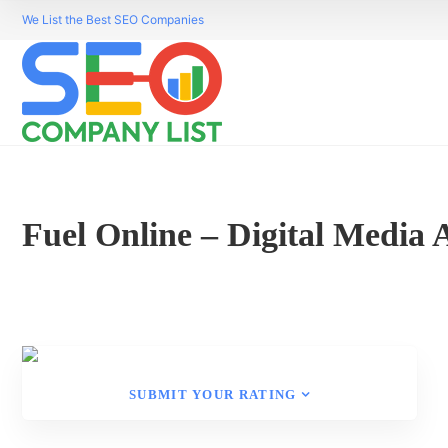
We List the Best SEO Companies
Fuel Online – Digital Media
SUBMIT YOUR RATING