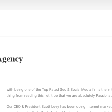
 Agency
with being one of the Top Rated Seo & Social Media firms the in 
thing from reading this, let it be that we are absolutely Passio
Our CEO & President Scott Levy has been doing Internet marketi