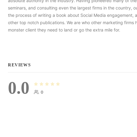
absolute authority in the industry. Having pioneered many of th
seminars, and consulting even the largest firms in the country,
the process of writing a book about Social Media engagement, 
other top notch publications. We are who other marketing firms 
monster client they need to land or go the extra mile for.
REVIEWS
0.0
0