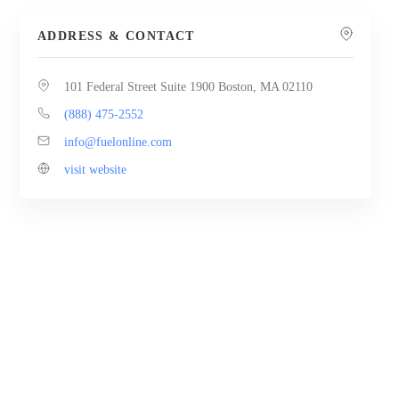
ADDRESS & CONTACT
101 Federal Street Suite 1900 Boston, MA 02110
(888) 475-2552
info@fuelonline.com
visit website