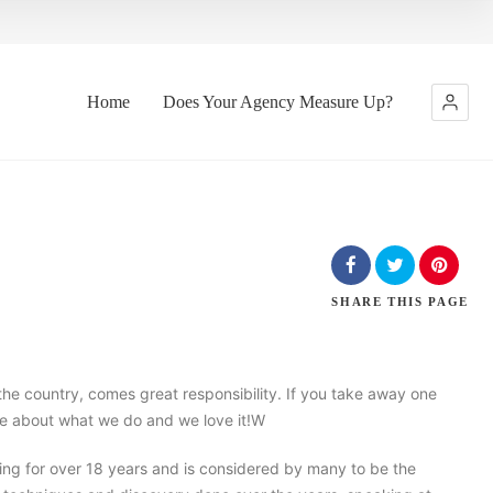
Home
Does Your Agency Measure Up?
SHARE
THIS PAGE
the country, comes great responsibility. If you take away one
nate about what we do and we love it!W
ng for over 18 years and is considered by many to be the