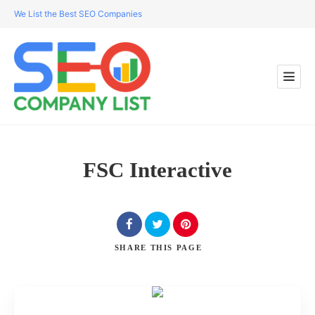
We List the Best SEO Companies
FSC Interactive
SHARE
THIS PAGE