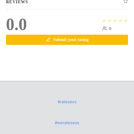
REVIEWS
0.0
0
Submit your rating
#rateseos
#werateseos