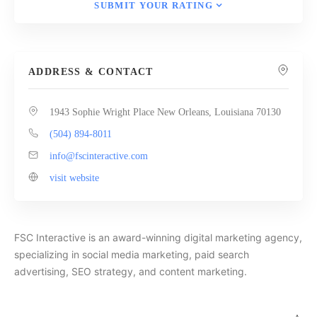
SUBMIT YOUR RATING
ADDRESS & CONTACT
1943 Sophie Wright Place New Orleans, Louisiana 70130
(504) 894-8011
info@fscinteractive.com
visit website
FSC Interactive is an award-winning digital marketing agency,
specializing in social media marketing, paid search
advertising, SEO strategy, and content marketing.