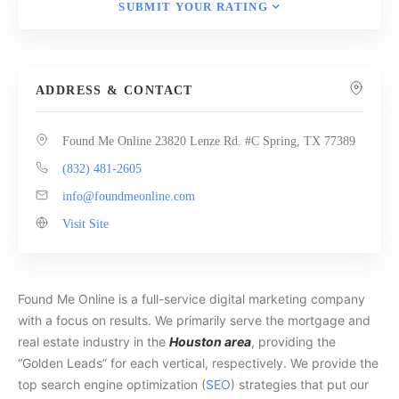
SUBMIT YOUR RATING
ADDRESS & CONTACT
Found Me Online 23820 Lenze Rd. #C Spring, TX 77389
(832) 481-2605
info@foundmeonline.com
Visit Site
Found Me Online is a full-service digital marketing company
with a focus on results. We primarily serve the mortgage and
real estate industry in the
Houston area
, providing the
“Golden Leads” for each vertical, respectively. We provide the
top search engine optimization (
SEO
) strategies that put our