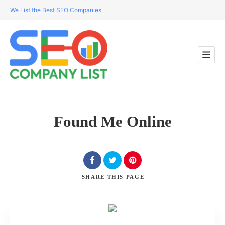
We List the Best SEO Companies
Found Me Online
SHARE
THIS PAGE