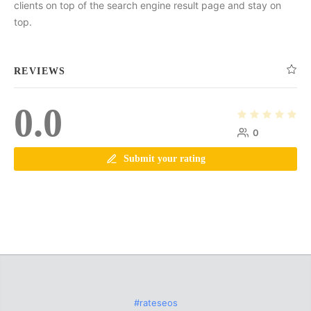
clients on top of the search engine result page and stay on
top.
REVIEWS
0.0
0
Submit your rating
#rateseos