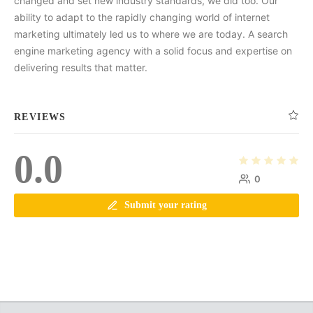
changed and set new industry standards, we did too. Our
ability to adapt to the rapidly changing world of internet
marketing ultimately led us to where we are today. A search
engine marketing agency with a solid focus and expertise on
delivering results that matter.
REVIEWS
0.0
0
Submit your rating