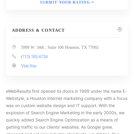
SUBMIT YOUR RATING
ADDRESS & CONTACT
5999 W. 34th , Suite 106 Houston, TX 77092
(713) 592-6724
Visit Site
eWebResults first opened its doors in 1999 under the name E-
Webstyle, a Houston internet marketing company with a focus
was on custom website design and IT support. With the
explosion of Search Engine Marketing in the early 2000s, we
quickly added Search Engine Optimization as a means of
getting traffic to our clients’ websites. As Google grew,