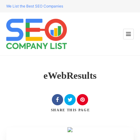
We List the Best SEO Companies
eWebResults
SHARE
THIS PAGE