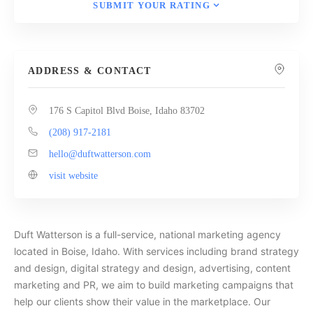
SUBMIT YOUR RATING
ADDRESS & CONTACT
176 S Capitol Blvd Boise, Idaho 83702
(208) 917-2181
hello@duftwatterson.com
visit website
Duft Watterson is a full-service, national marketing agency
located in Boise, Idaho. With services including brand strategy
and design, digital strategy and design, advertising, content
marketing and PR, we aim to build marketing campaigns that
help our clients show their value in the marketplace. Our