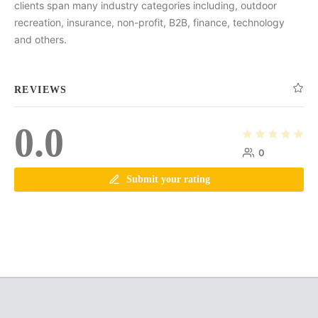
clients span many industry categories including, outdoor
recreation, insurance, non-profit, B2B, finance, technology
and others.
REVIEWS
0.0
0
Submit your rating