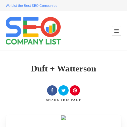
We List the Best SEO Companies
Duft + Watterson
SHARE
THIS PAGE