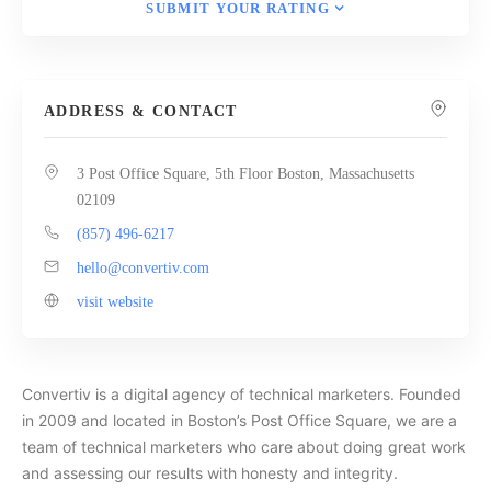
SUBMIT YOUR RATING
ADDRESS & CONTACT
3 Post Office Square, 5th Floor Boston, Massachusetts
02109
(857) 496-6217
hello@convertiv.com
visit website
Convertiv is a digital agency of technical marketers. Founded
in 2009 and located in Boston’s Post Office Square, we are a
team of technical marketers who care about doing great work
and assessing our results with honesty and integrity.