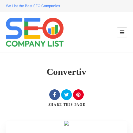
We List the Best SEO Companies
Convertiv
SHARE
THIS PAGE