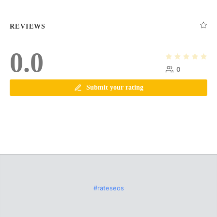
REVIEWS
0.0
0
Submit your rating
#rateseos