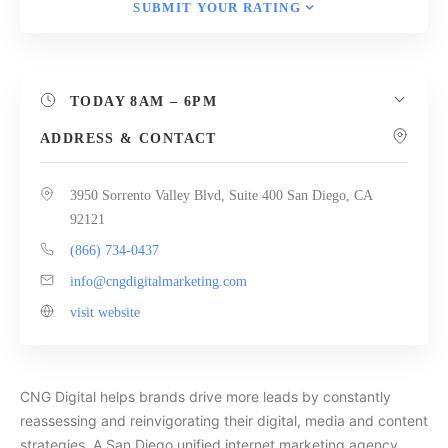
SUBMIT YOUR RATING
TODAY
8AM – 6PM
ADDRESS & CONTACT
3950 Sorrento Valley Blvd, Suite 400 San Diego, CA
92121
(866) 734-0437
info@cngdigitalmarketing.com
visit website
CNG Digital helps brands drive more leads by constantly
reassessing and reinvigorating their digital, media and content
strategies. A San Diego unified internet marketing agency,