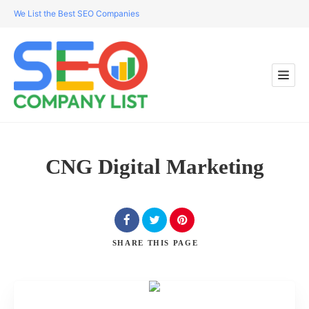
We List the Best SEO Companies
CNG Digital Marketing
SHARE
THIS PAGE