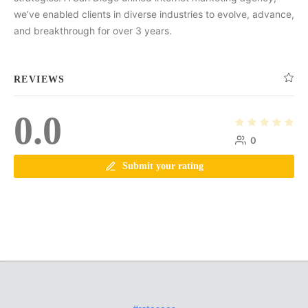
we’ve enabled clients in diverse industries to evolve, advance,
and breakthrough for over 3 years.
REVIEWS
0.0
0
Submit your rating