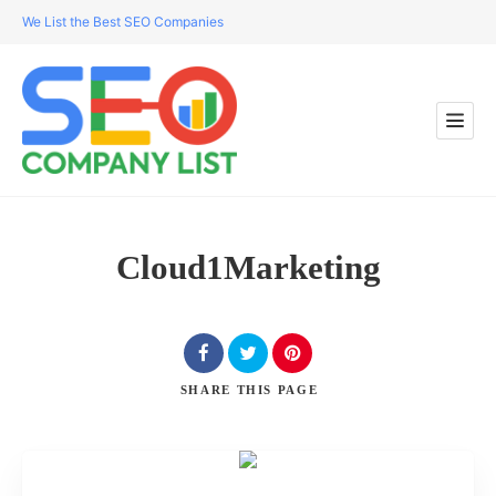
We List the Best SEO Companies
Cloud1Marketing
SHARE
THIS PAGE