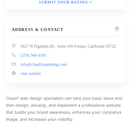
SUBMIT YOUR RATING
ADDRESS & CONTACT
5627 N Figarden Dr., Suite 101 Fresno, California 93722
(559) 940-4191
info@cloud1marketing.com
visit website
Cloud1 web design specialists can take your basic ideas and
then design, develop, and implement a professional website
that builds your brand awareness, enhances your companys
image, and increases your visibility.