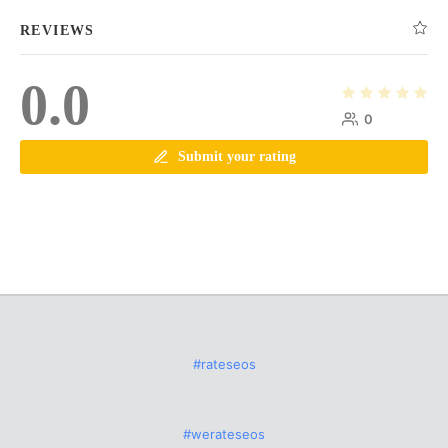
REVIEWS
0.0
0
Submit your rating
#rateseos
#werateseos