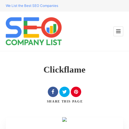
We List the Best SEO Companies
Clickflame
SHARE
THIS PAGE