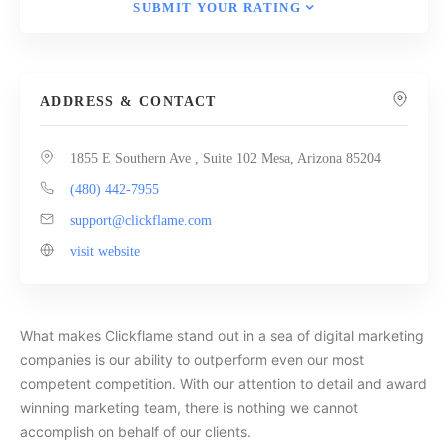
SUBMIT YOUR RATING
ADDRESS & CONTACT
1855 E Southern Ave , Suite 102 Mesa, Arizona 85204
(480) 442-7955
support@clickflame.com
visit website
What makes Clickflame stand out in a sea of digital marketing
companies is our ability to outperform even our most
competent competition. With our attention to detail and award
winning marketing team, there is nothing we cannot
accomplish on behalf of our clients.