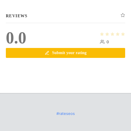
REVIEWS
0.0
0
Submit your rating
#rateseos