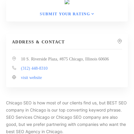
SUBMIT YOUR RATING
ADDRESS & CONTACT
10 S. Riverside Plaza, #875 Chicago, Illinois 60606
(312) 448-8310
visit website
Chicago SEO is how most of our clients find us, but BEST SEO
company in Chicago is our top converting keyword phrase.
SEO Services Chicago or Chicago SEO company are also
good, but we prefer partnering with companies who want the
best SEO Agency in Chicago.