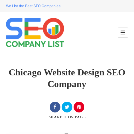
We List the Best SEO Companies
Chicago Website Design SEO
Company
SHARE
THIS PAGE