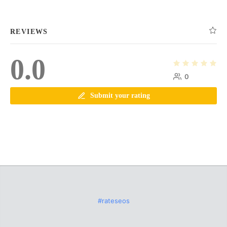
REVIEWS
0.0
0
Submit your rating
#rateseos