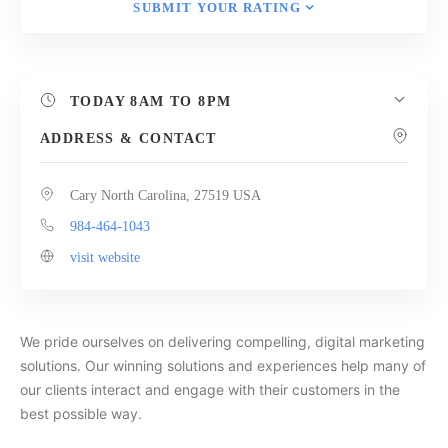
SUBMIT YOUR RATING
TODAY
8AM TO 8PM
ADDRESS & CONTACT
Cary North Carolina, 27519 USA
984-464-1043
visit website
We pride ourselves on delivering compelling, digital marketing
solutions. Our winning solutions and experiences help many of
our clients interact and engage with their customers in the
best possible way.