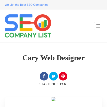
We List the Best SEO Companies
Cary Web Designer
SHARE
THIS PAGE