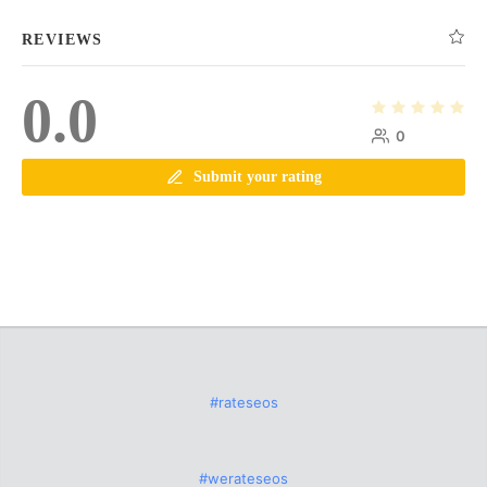
REVIEWS
0.0
0
Submit your rating
#rateseos
#werateseos