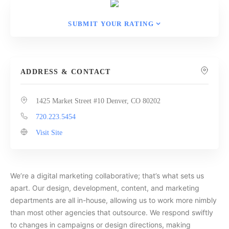
SUBMIT YOUR RATING
ADDRESS & CONTACT
1425 Market Street #10 Denver, CO 80202
720.223.5454
Visit Site
We’re a digital marketing collaborative; that’s what sets us
apart. Our design, development, content, and marketing
departments are all in-house, allowing us to work more nimbly
than most other agencies that outsource. We respond swiftly
to changes in campaigns or design directions, making