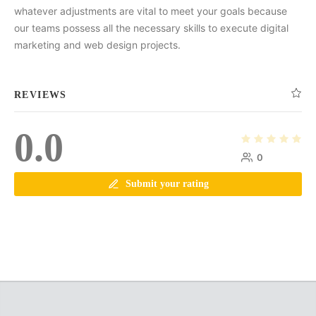
whatever adjustments are vital to meet your goals because
our teams possess all the necessary skills to execute digital
marketing and web design projects.
REVIEWS
0.0
0
Submit your rating