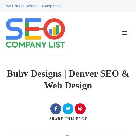
We List the Best SEO Companies
Buhv Designs | Denver SEO &
Web Design
SHARE
THIS PAGE