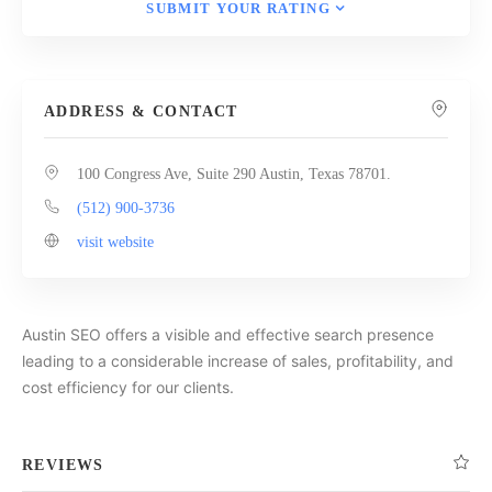
SUBMIT YOUR RATING
ADDRESS & CONTACT
100 Congress Ave, Suite 290 Austin, Texas 78701.
(512) 900-3736
visit website
Austin SEO offers a visible and effective search presence
leading to a considerable increase of sales, profitability, and
cost efficiency for our clients.
REVIEWS