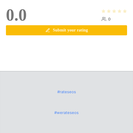
0.0
0
Submit your rating
#rateseos
#werateseos