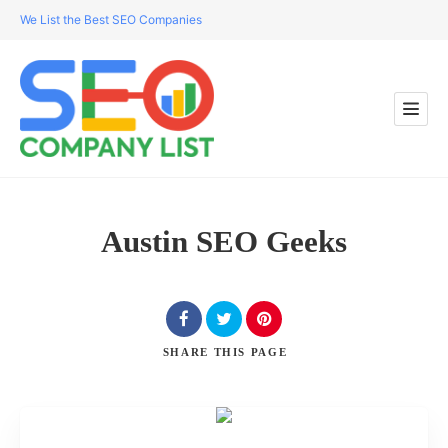
We List the Best SEO Companies
Austin SEO Geeks
SHARE
THIS PAGE