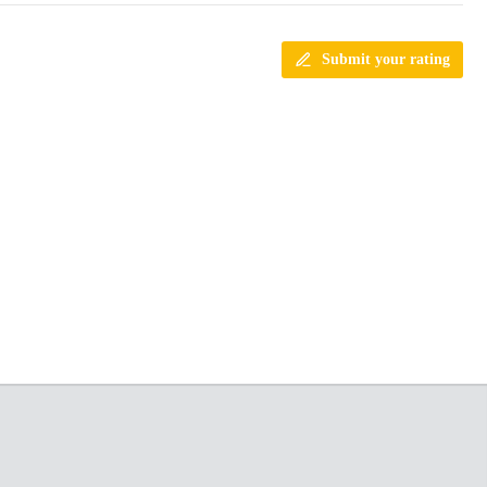
Submit your rating