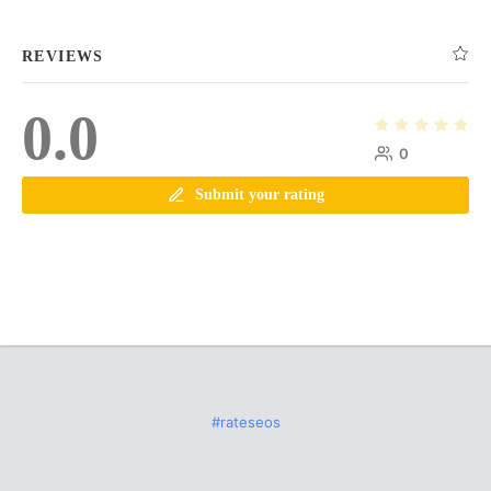
REVIEWS
0.0
0
Submit your rating
#rateseos