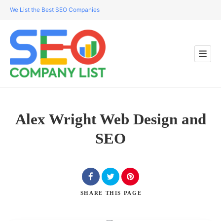
We List the Best SEO Companies
Alex Wright Web Design and
SEO
SHARE
THIS PAGE