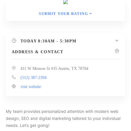
SUBMIT YOUR RATING
TODAY
8:30AM - 5:30PM
ADDRESS & CONTACT
411 W Monroe St #35 Austin, TX 78704
(512) 387-2394
visit website
My team provides personalized attention with modern web
design, SEO and digital marketing tailored to your individual
needs. Let’s get going!