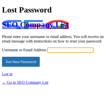
Lost Password
SEO Company List
Please enter your username or email address. You will receive an
email message with instructions on how to reset your password.
Username or Email Address
Log in
← Go to SEO Company List