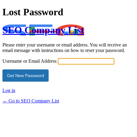
Lost Password
SEO Company List
Please enter your username or email address. You will receive an
email message with instructions on how to reset your password.
Username or Email Address
Log in
← Go to SEO Company List