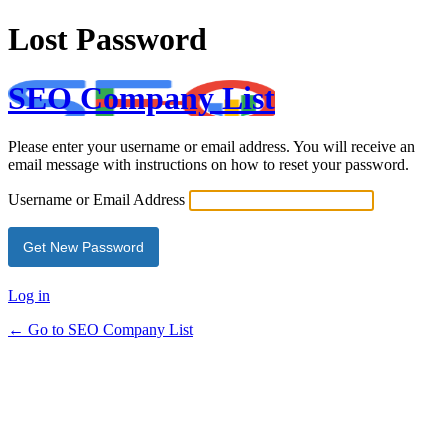
Lost Password
SEO Company List
Please enter your username or email address. You will receive an
email message with instructions on how to reset your password.
Username or Email Address
Log in
← Go to SEO Company List