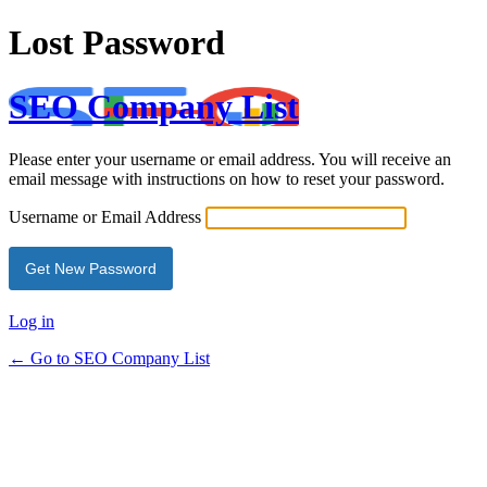
Lost Password
SEO Company List
Please enter your username or email address. You will receive an
email message with instructions on how to reset your password.
Username or Email Address
Log in
← Go to SEO Company List