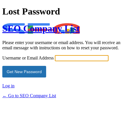
Lost Password
SEO Company List
Please enter your username or email address. You will receive an
email message with instructions on how to reset your password.
Username or Email Address
Log in
← Go to SEO Company List